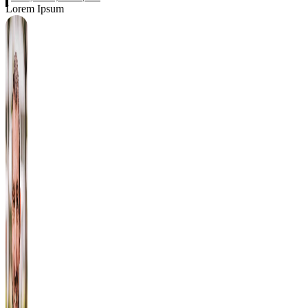
Lorem Ipsum