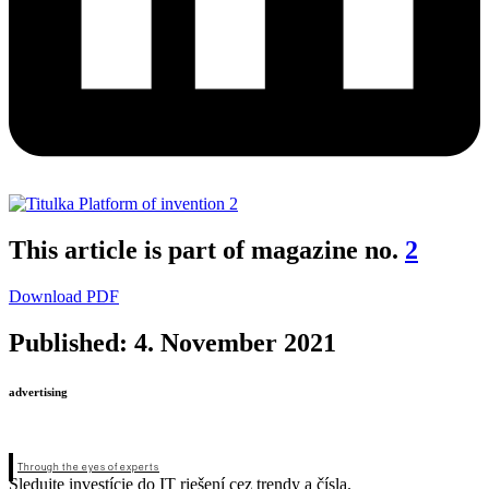
This article is part of magazine no.
2
Download PDF
Published: 4. November 2021
advertising
Through the eyes of experts
Sledujte investície do IT riešení cez trendy a čísla.