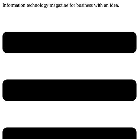
Skip
Information technology magazine for business with an idea.
to
content