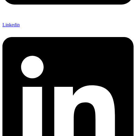
Linkedin