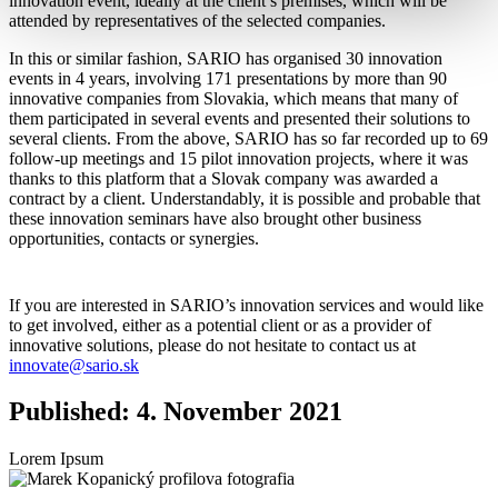
innovation event, ideally at the client’s premises, which will be
attended by representatives of the selected companies.
In this or similar fashion, SARIO has organised 30 innovation
events in 4 years, involving 171 presentations by more than 90
innovative companies from Slovakia, which means that many of
them participated in several events and presented their solutions to
several clients. From the above, SARIO has so far recorded up to 69
follow-up meetings and 15 pilot innovation projects, where it was
thanks to this platform that a Slovak company was awarded a
contract by a client. Understandably, it is possible and probable that
these innovation seminars have also brought other business
opportunities, contacts or synergies.
If you are interested in SARIO’s innovation services and would like
to get involved, either as a potential client or as a provider of
innovative solutions, please do not hesitate to contact us at
innovate@sario.sk
Published: 4. November 2021
Lorem Ipsum