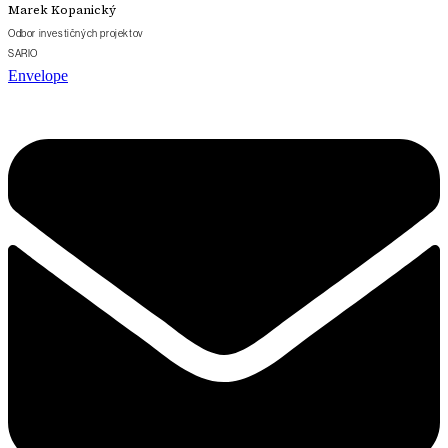
Marek Kopanický
Odbor investičných projektov
SARIO
Envelope