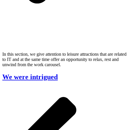
In this section, we give attention to leisure attractions that are related
to IT and at the same time offer an opportunity to relax, rest and
unwind from the work carousel.
We were intrigued