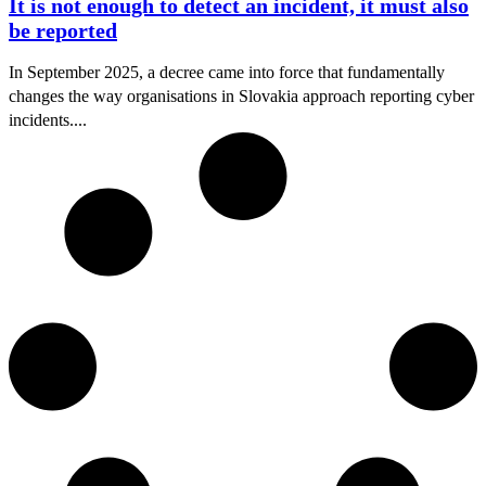
It is not enough to detect an incident, it must also
be reported
In September 2025, a decree came into force that fundamentally
changes the way organisations in Slovakia approach reporting cyber
incidents....