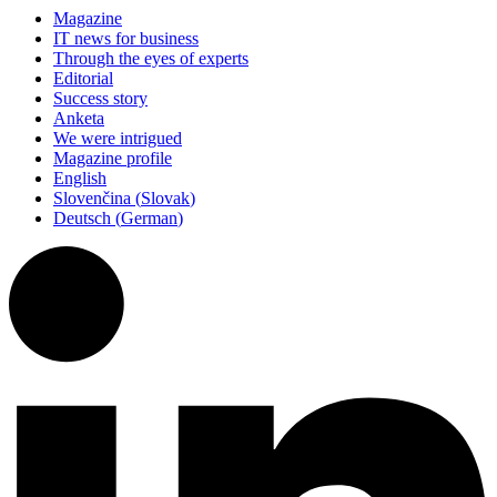
Magazine
IT news for business
Through the eyes of experts
Editorial
Success story
Anketa
We were intrigued
Magazine profile
English
Slovenčina
(
Slovak
)
Deutsch
(
German
)