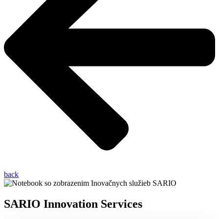
back
SARIO Innovation Services