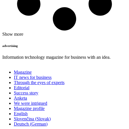
Show more
advertising
Information technology magazine for business with an idea.
Magazine
IT news for business
Through the eyes of experts
Editorial
Success story
Anketa
We were intrigued
Magazine profile
English
Slovenčina
(
Slovak
)
Deutsch
(
German
)