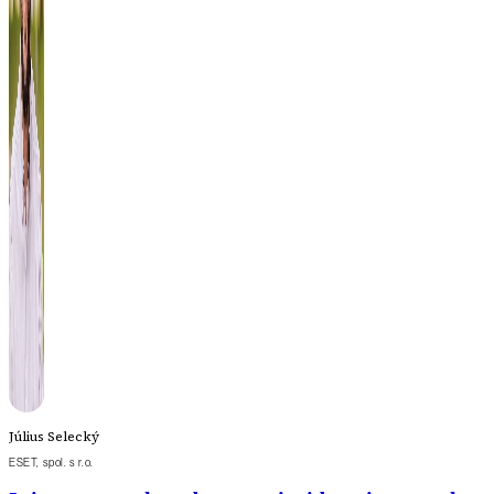
Július Selecký
ESET, spol. s r.o.