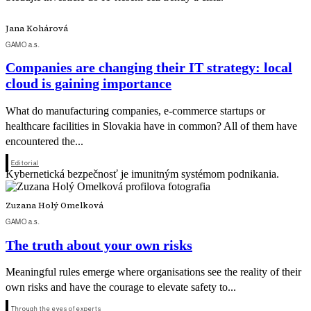
Jana Kohárová
GAMO a.s.
Companies are changing their IT strategy: local
cloud is gaining importance
What do manufacturing companies, e-commerce startups or
healthcare facilities in Slovakia have in common? All of them have
encountered the...
Editorial
Kybernetická bezpečnosť je imunitným systémom podnikania.
Zuzana Holý Omelková
GAMO a.s.
The truth about your own risks
Meaningful rules emerge where organisations see the reality of their
own risks and have the courage to elevate safety to...
Through the eyes of experts