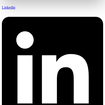
Linkedin