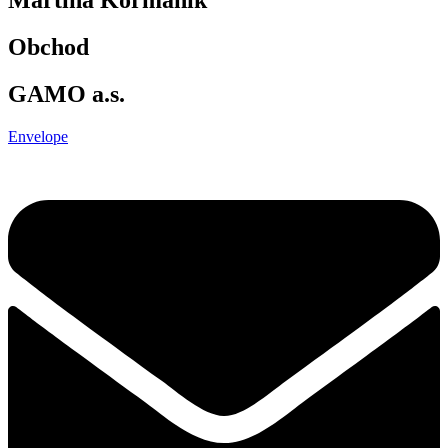
Obchod
GAMO a.s.
Envelope