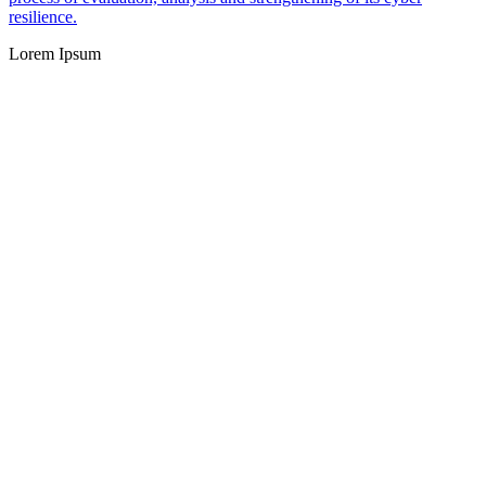
resilience.
Lorem Ipsum