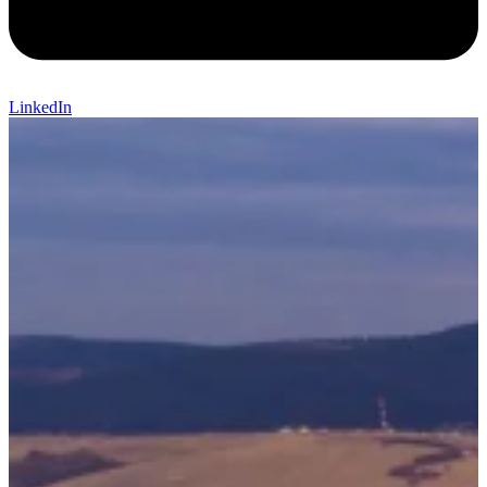
LinkedIn