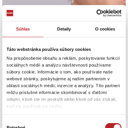
Súhlas
Detaily
O cookies
Táto webstránka používa súbory cookies
Na prispôsobenie obsahu a reklám, poskytovanie funkcií
sociálnych médií a analýzu návštevnosti používame
súbory cookie. Informácie o tom, ako používate naše
webové stránky, poskytujeme aj našim partnerom v
oblasti sociálnych médií, inzercie a analýzy. Títo partneri
môžu príslušné informácie skombinovať s ďalšími
Jana Kohárová
údajmi, ktoré ste im poskytli alebo ktoré od vás získali,
keď ste používali ich služby.
Obchod
Výber
GAMO a.s.
Potrebné