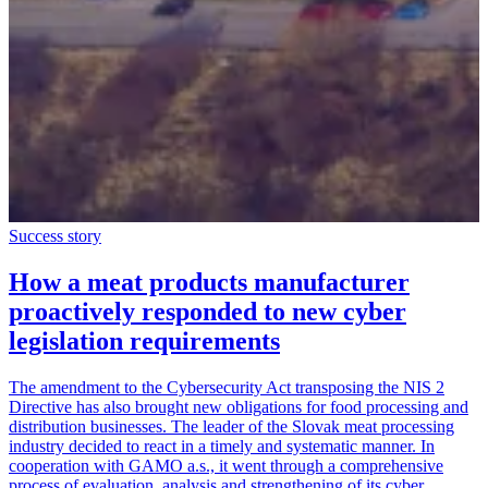
Success story
How a meat products manufacturer
proactively responded to new cyber
legislation requirements
The amendment to the Cybersecurity Act transposing the NIS 2
Directive has also brought new obligations for food processing and
distribution businesses. The leader of the Slovak meat processing
industry decided to react in a timely and systematic manner. In
cooperation with GAMO a.s., it went through a comprehensive
process of evaluation, analysis and strengthening of its cyber