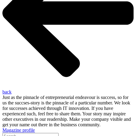
back
Just as the pinnacle of entrepreneurial endeavour is success, so for
us the succses-story is the pinnacle of a particular number. We look
for successes achieved through IT innovation. If you have
experienced such, feel free to share them. Your story may inspire
other executives in our readership. Make your company visible and
get your name out there in the business community.
Magazine profile