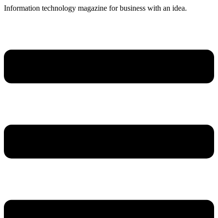
Skip
Information technology magazine for business with an idea.
to
content