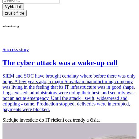
Vyhľadať
zrušiť filtre
advertising
Success story
The cyber attack was a wake-up call
SIEM and SOC have brought certainty where before there was only
hope. A few years ago, a major Slovakian manufacturing company
was living in the feeling that its IT infrastructure was in good shape.
Logs existed, administrators were doing their best, and security was
not an acute emergency. Until the attack - swift, widespread and
crippling - came. Production stopped, deliveries were interrupted,
payments were blocked.
Sledujte investície do IT riešení cez trendy a čísla.