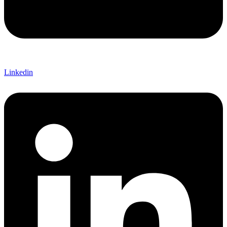
Linkedin