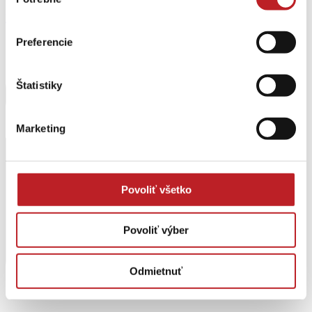
súhlasu
Envelope
Preferencie
Štatistiky
Marketing
Povoliť všetko
Povoliť výber
Odmietnuť