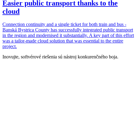
Easier public transport thanks to the
cloud
Connection continuity and a single ticket for both train and bus -
Banská Bystrica County has successfully integrated public transport
in the region and modernised it substantially. A key part of this effort
was a tailor-made cloud solution that was essential to the entire
project.
Inovujte, softvérové riešenia sú nástroj konkurenčného boja.