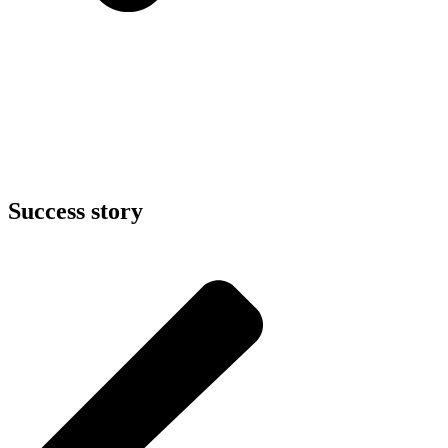
Success story