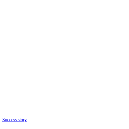
Success story