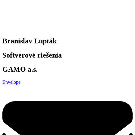
Branislav Lupták
Softvérové riešenia
GAMO a.s.
Envelope