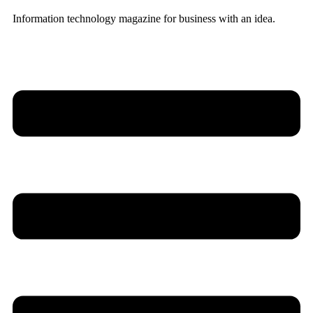
Information technology magazine for business with an idea.