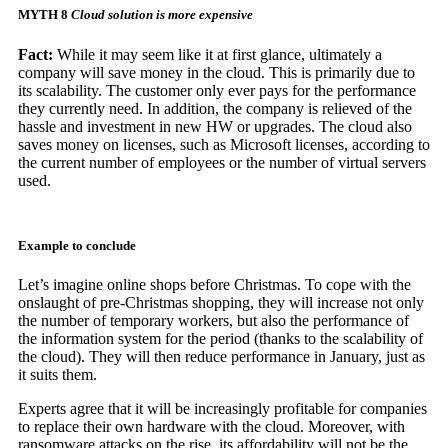
MYTH 8
Cloud solution is more expensive
Fact:
While it may seem like it at first glance, ultimately a
company will save money in the cloud. This is primarily due to
its scalability. The customer only ever pays for the performance
they currently need. In addition, the company is relieved of the
hassle and investment in new HW or upgrades. The cloud also
saves money on licenses, such as Microsoft licenses, according to
the current number of employees or the number of virtual servers
used.
Example to conclude
Let’s imagine online shops before Christmas. To cope with the
onslaught of pre-Christmas shopping, they will increase not only
the number of temporary workers, but also the performance of
the information system for the period (thanks to the scalability of
the cloud). They will then reduce performance in January, just as
it suits them.
Experts agree that it will be increasingly profitable for companies
to replace their own hardware with the cloud. Moreover, with
ransomware attacks on the rise, its affordability will not be the