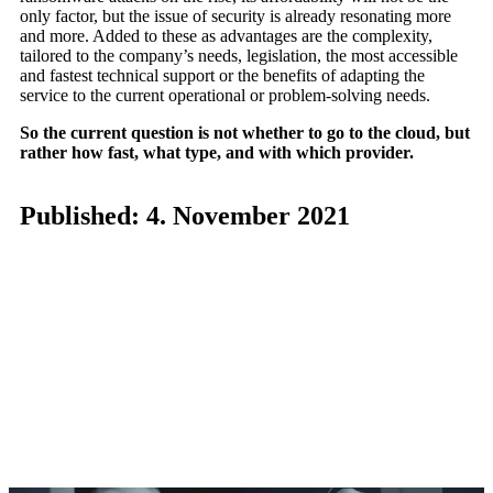
only factor, but the issue of security is already resonating more
and more. Added to these as advantages are the complexity,
tailored to the company’s needs, legislation, the most accessible
and fastest technical support or the benefits of adapting the
service to the current operational or problem-solving needs.
So the current question is not whether to go to the cloud, but
rather how fast, what type, and with which provider.
Published: 4. November 2021