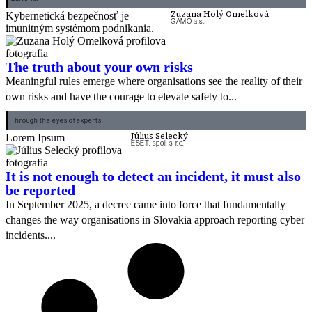
Zuzana Holý Omelková
Kybernetická bezpečnosť je
GAMO a.s.
imunitným systémom podnikania.
The truth about your own risks
Meaningful rules emerge where organisations see the reality of their
own risks and have the courage to elevate safety to...
Through the eyes of experts
Július Selecký
Lorem Ipsum
ESET, spol. s r.o.
It is not enough to detect an incident, it must also
be reported
In September 2025, a decree came into force that fundamentally
changes the way organisations in Slovakia approach reporting cyber
incidents....