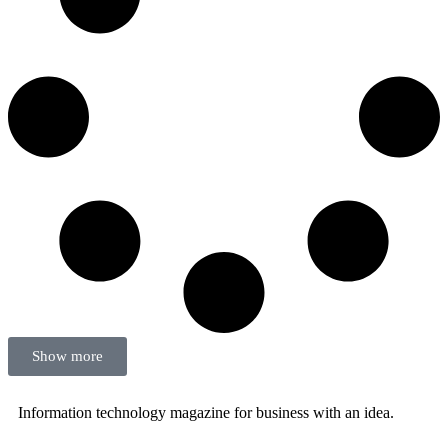
Show more
Information technology magazine for business with an idea.