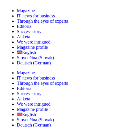
Magazine
IT news for business
Through the eyes of experts
Editorial
Success story
Anketa
We were intrigued
Magazine profile
English
Slovenčina
(
Slovak
)
Deutsch
(
German
)
Magazine
IT news for business
Through the eyes of experts
Editorial
Success story
Anketa
We were intrigued
Magazine profile
English
Slovenčina
(
Slovak
)
Deutsch
(
German
)