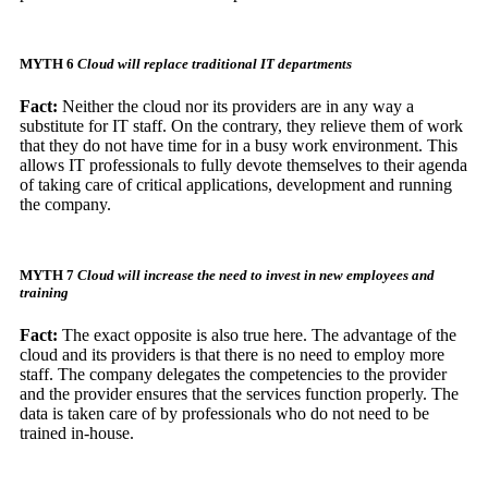
MYTH 6
Cloud will replace traditional IT departments
Fact:
Neither the cloud nor its providers are in any way a
substitute for IT staff. On the contrary, they relieve them of work
that they do not have time for in a busy work environment. This
allows IT professionals to fully devote themselves to their agenda
of taking care of critical applications, development and running
the company.
MYTH 7
Cloud will increase the need to invest in new employees and
training
Fact:
The exact opposite is also true here. The advantage of the
cloud and its providers is that there is no need to employ more
staff. The company delegates the competencies to the provider
and the provider ensures that the services function properly. The
data is taken care of by professionals who do not need to be
trained in-house.