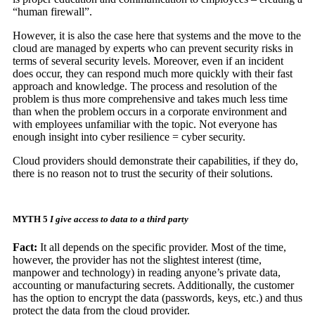
“human firewall”.
However, it is also the case here that systems and the move to the
cloud are managed by experts who can prevent security risks in
terms of several security levels. Moreover, even if an incident
does occur, they can respond much more quickly with their fast
approach and knowledge. The process and resolution of the
problem is thus more comprehensive and takes much less time
than when the problem occurs in a corporate environment and
with employees unfamiliar with the topic. Not everyone has
enough insight into cyber resilience = cyber security.
Cloud providers should demonstrate their capabilities, if they do,
there is no reason not to trust the security of their solutions.
MYTH 5
I give access to data to a third party
Fact:
It all depends on the specific provider. Most of the time,
however, the provider has not the slightest interest (time,
manpower and technology) in reading anyone’s private data,
accounting or manufacturing secrets. Additionally, the customer
has the option to encrypt the data (passwords, keys, etc.) and thus
protect the data from the cloud provider.