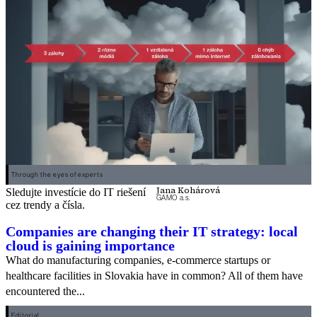
Through the eyes of experts
Jana Kohárová
Sledujte investície do IT riešení
GAMO a.s.
cez trendy a čísla.
Companies are changing their IT strategy: local
cloud is gaining importance
What do manufacturing companies, e-commerce startups or
healthcare facilities in Slovakia have in common? All of them have
encountered the...
Editorial