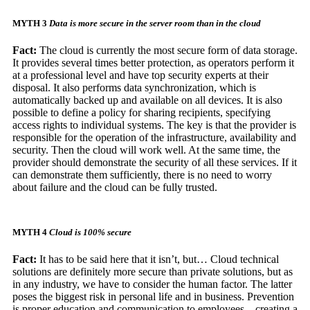
MYTH 3
Data is more secure in the server room than in the cloud
Fact:
The cloud is currently the most secure form of data storage.
It provides several times better protection, as operators perform it
at a professional level and have top security experts at their
disposal. It also performs data synchronization, which is
automatically backed up and available on all devices. It is also
possible to define a policy for sharing recipients, specifying
access rights to individual systems. The key is that the provider is
responsible for the operation of the infrastructure, availability and
security. Then the cloud will work well. At the same time, the
provider should demonstrate the security of all these services. If it
can demonstrate them sufficiently, there is no need to worry
about failure and the cloud can be fully trusted.
MYTH 4
Cloud is 100% secure
Fact:
It has to be said here that it isn’t, but… Cloud technical
solutions are definitely more secure than private solutions, but as
in any industry, we have to consider the human factor. The latter
poses the biggest risk in personal life and in business.
Prevention
is proper education and communication to employees – creating a