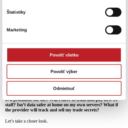
Štatistiky
Old, new, latest. We dispel all myths
about the cloud!
Marketing
Sledujte investície do IT riešení cez trendy a čísla.
Jana Kohárová on LinkedIn
Povoliť všetko
Cloud is gaining more and more attention in Slovakia. It is
an ideal solution for companies to focus on the development
Povoliť výber
and building of their business, not to worry about their own
servers and IT. Despite this, some medium and smaller
companies are resisting it. In many cases, they are
Odmietnuť
succumbing to the rumours that accompany the introduction
of the cloud around the world. The recurring questions are:
Is it profitable for me? Will I have to train and pay new IT
staff? Isn’t data safer at home on my own servers? What if
the provider will track and sell my trade secrets?
Let’s take a closer look.