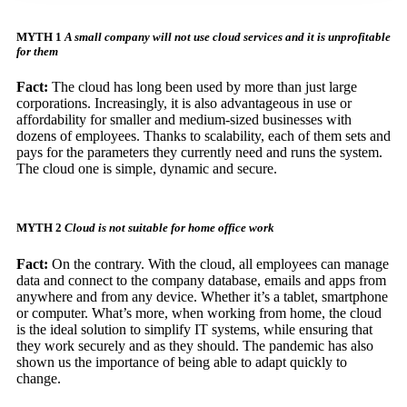
MYTH 1
A small company will not use cloud services and it is unprofitable
for them
Fact:
The cloud has long been used by more than just large
corporations. Increasingly, it is also advantageous in use or
affordability for smaller and medium-sized businesses with
dozens of employees. Thanks to scalability, each of them sets and
pays for the parameters they currently need and runs the system.
The cloud one is simple, dynamic and secure.
MYTH 2
Cloud is not suitable for home office work
Fact:
On the contrary. With the cloud, all employees can manage
data and connect to the company database, emails and apps from
anywhere and from any device. Whether it’s a tablet, smartphone
or computer. What’s more, when working from home, the cloud
is the ideal solution to simplify IT systems, while ensuring that
they work securely and as they should. The pandemic has also
shown us the importance of being able to adapt quickly to
change.