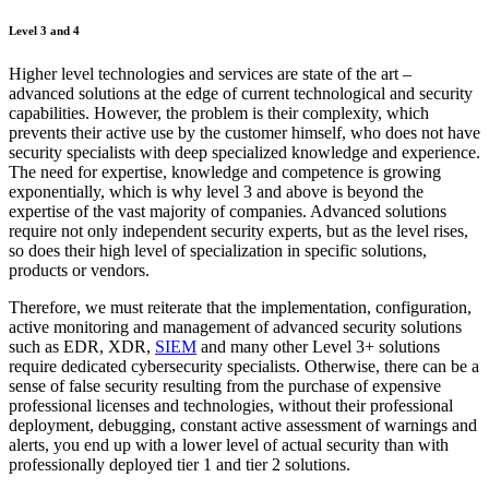
Level 3 and 4
Higher level technologies and services are state of the art –
advanced solutions at the edge of current technological and security
capabilities. However, the problem is their complexity, which
prevents their active use by the customer himself, who does not have
security specialists with deep specialized knowledge and experience.
The need for expertise, knowledge and competence is growing
exponentially, which is why level 3 and above is beyond the
expertise of the vast majority of companies. Advanced solutions
require not only independent security experts, but as the level rises,
so does their high level of specialization in specific solutions,
products or vendors.
Therefore, we must reiterate that the implementation, configuration,
active monitoring and management of advanced security solutions
such as EDR, XDR,
SIEM
and many other Level 3+ solutions
require dedicated cybersecurity specialists. Otherwise, there can be a
sense of false security resulting from the purchase of expensive
professional licenses and technologies, without their professional
deployment, debugging, constant active assessment of warnings and
alerts, you end up with a lower level of actual security than with
professionally deployed tier 1 and tier 2 solutions.