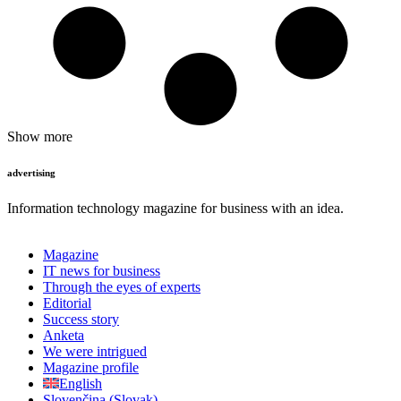
Show more
advertising
Information technology magazine for business with an idea.
Magazine
IT news for business
Through the eyes of experts
Editorial
Success story
Anketa
We were intrigued
Magazine profile
English
Slovenčina
(
Slovak
)