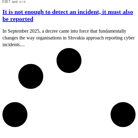
ESET, spol. s r.o.
It is not enough to detect an incident, it must also
be reported
In September 2025, a decree came into force that fundamentally
changes the way organisations in Slovakia approach reporting cyber
incidents....