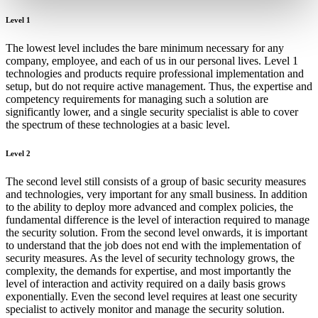
Level 1
The lowest level includes the bare minimum necessary for any
company, employee, and each of us in our personal lives. Level 1
technologies and products require professional implementation and
setup, but do not require active management. Thus, the expertise and
competency requirements for managing such a solution are
significantly lower, and a single security specialist is able to cover
the spectrum of these technologies at a basic level.
Level 2
The second level still consists of a group of basic security measures
and technologies, very important for any small business. In addition
to the ability to deploy more advanced and complex policies, the
fundamental difference is the level of interaction required to manage
the security solution. From the second level onwards, it is important
to understand that the job does not end with the implementation of
security measures. As the level of security technology grows, the
complexity, the demands for expertise, and most importantly the
level of interaction and activity required on a daily basis grows
exponentially. Even the second level requires at least one security
specialist to actively monitor and manage the security solution.