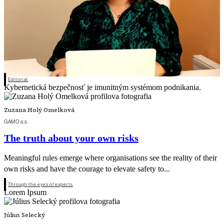
Editorial
Kybernetická bezpečnosť je imunitným systémom podnikania.
Zuzana Holý Omelková
GAMO a.s.
The truth about your own risks
Meaningful rules emerge where organisations see the reality of their
own risks and have the courage to elevate safety to...
Through the eyes of experts
Lorem Ipsum
Július Selecký