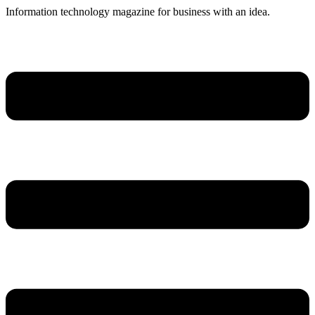
Skip
Information technology magazine for business with an idea.
to
content