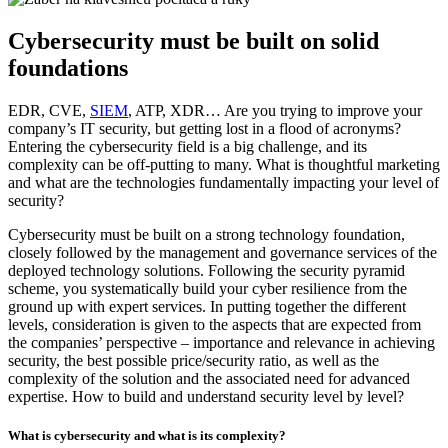
Cybersecurity must be built on solid
foundations
EDR, CVE,
SIEM
, ATP, XDR… Are you trying to improve your
company’s IT security, but getting lost in a flood of acronyms?
Entering the cybersecurity field is a big challenge, and its
complexity can be off-putting to many. What is thoughtful marketing
and what are the technologies fundamentally impacting your level of
security?
Cybersecurity must be built on a strong technology foundation,
closely followed by the management and governance services of the
deployed technology solutions. Following the security pyramid
scheme, you systematically build your cyber resilience from the
ground up with expert services. In putting together the different
levels, consideration is given to the aspects that are expected from
the companies’ perspective – importance and relevance in achieving
security, the best possible price/security ratio, as well as the
complexity of the solution and the associated need for advanced
expertise. How to build and understand security level by level?
What is cybersecurity and what is its complexity?