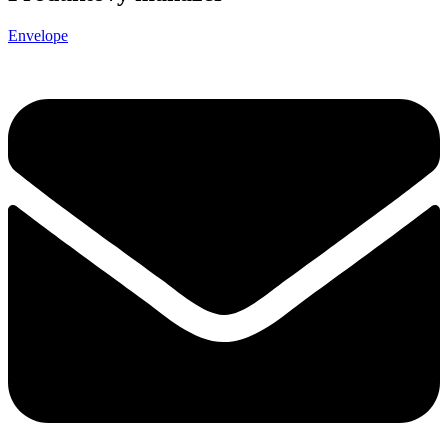
Envelope