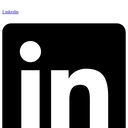
Linkedin