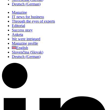
Deutsch
(
German
)
Magazine
IT news for business
Through the eyes of experts
Editorial
Success story
Anketa
We were intrigued
Magazine profile
English
Slovenčina
(
Slovak
)
Deutsch
(
German
)