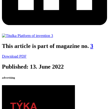
This article is part of magazine no.
3
Download PDF
Published: 13. June 2022
advertising