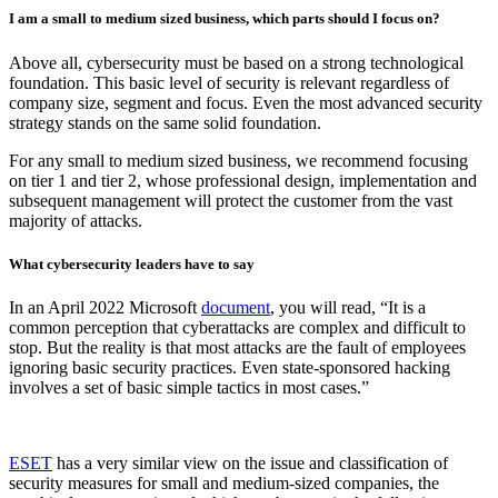
I am a small to medium sized business, which parts should I focus on?
Above all, cybersecurity must be based on a strong technological
foundation. This basic level of security is relevant regardless of
company size, segment and focus. Even the most advanced security
strategy stands on the same solid foundation.
For any small to medium sized business, we recommend focusing
on tier 1 and tier 2, whose professional design, implementation and
subsequent management will protect the customer from the vast
majority of attacks.
What cybersecurity leaders have to say
In an April 2022 Microsoft
document
, you will read, “It is a
common perception that cyberattacks are complex and difficult to
stop. But the reality is that most attacks are the fault of employees
ignoring basic security practices. Even state-sponsored hacking
involves a set of basic simple tactics in most cases.”
ESET
has a very similar view on the issue and classification of
security measures for small and medium-sized companies, the