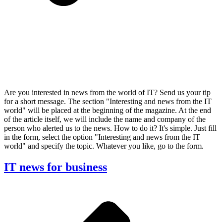
Are you interested in news from the world of IT? Send us your tip
for a short message. The section "Interesting and news from the IT
world" will be placed at the beginning of the magazine. At the end
of the article itself, we will include the name and company of the
person who alerted us to the news. How to do it? It's simple. Just fill
in the form, select the option "Interesting and news from the IT
world" and specify the topic. Whatever you like, go to the form.
IT news for business