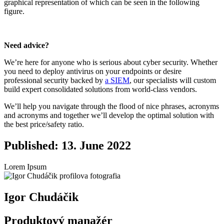
graphical representation of which can be seen in the following
figure.
Need advice?
We’re here for anyone who is serious about cyber security. Whether
you need to deploy antivirus on your endpoints or desire
professional security backed by
a SIEM
, our specialists will custom
build expert consolidated solutions from world-class vendors.
We’ll help you navigate through the flood of nice phrases, acronyms
and acronyms and together we’ll develop the optimal solution with
the best price/safety ratio.
Published: 13. June 2022
Lorem Ipsum
Igor Chudáčik
Produktový manažér