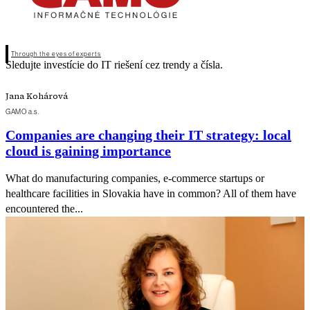
Through the eyes of experts
Sledujte investície do IT riešení cez trendy a čísla.
Jana Kohárová
GAMO a.s.
Companies are changing their IT strategy: local
cloud is gaining importance
What do manufacturing companies, e-commerce startups or
healthcare facilities in Slovakia have in common? All of them have
encountered the...