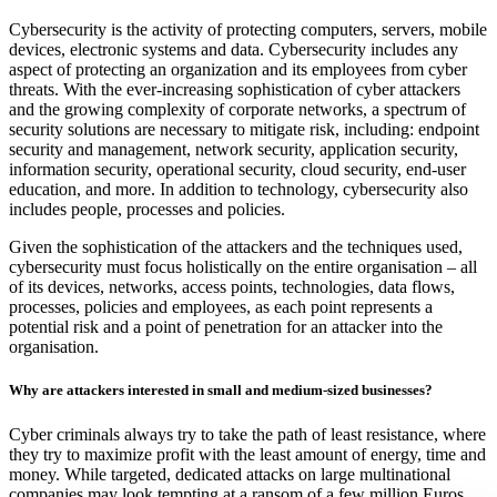
Cybersecurity is the activity of protecting computers, servers, mobile
devices, electronic systems and data. Cybersecurity includes any
aspect of protecting an organization and its employees from cyber
threats. With the ever-increasing sophistication of cyber attackers
and the growing complexity of corporate networks, a spectrum of
security solutions are necessary to mitigate risk, including: endpoint
security and management, network security, application security,
information security, operational security, cloud security, end-user
education, and more. In addition to technology, cybersecurity also
includes people, processes and policies.
Given the sophistication of the attackers and the techniques used,
cybersecurity must focus holistically on the entire organisation – all
of its devices, networks, access points, technologies, data flows,
processes, policies and employees, as each point represents a
potential risk and a point of penetration for an attacker into the
organisation.
Why are attackers interested in small and medium-sized businesses?
Cyber criminals always try to take the path of least resistance, where
they try to maximize profit with the least amount of energy, time and
money. While targeted, dedicated attacks on large multinational
companies may look tempting at a ransom of a few million Euros,